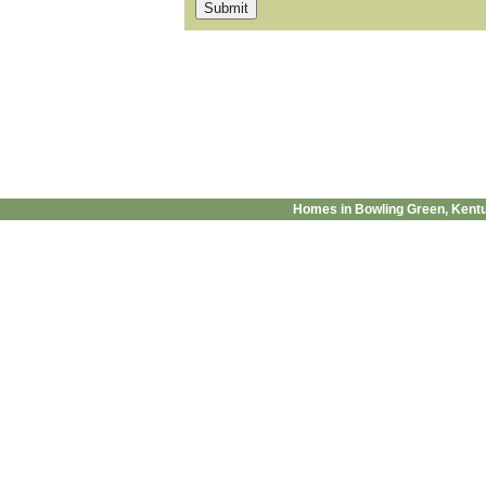
Homes in Bowling Green, Kent