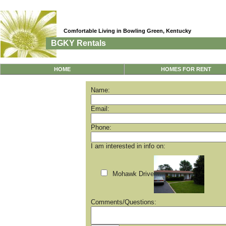
Comfortable Living in Bowling Green, Kentucky
BGKY Rentals
HOME
HOMES FOR RENT
Name:
Email:
Phone:
I am interested in info on:
Mohawk Drive
Comments/Questions: